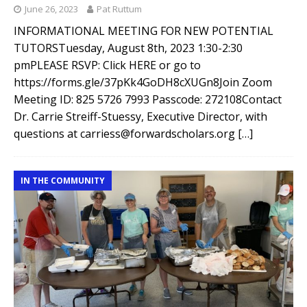
June 26, 2023
Pat Ruttum
INFORMATIONAL MEETING FOR NEW POTENTIAL
TUTORSTuesday, August 8th, 2023 1:30-2:30
pmPLEASE RSVP: Click HERE or go to
https://forms.gle/37pKk4GoDH8cXUGn8Join Zoom
Meeting ID: 825 5726 7993 Passcode: 272108Contact
Dr. Carrie Streiff-Stuessy, Executive Director, with
questions at carriess@forwardscholars.org
[…]
IN THE COMMUNITY