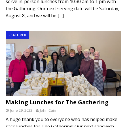
serve in-person lunches from 10:30 am to 1 pm with
the Gathering. Our next serving date will be Saturday,
August 8, and we will be
[…]
FEATURED
Making Lunches for The Gathering
June 29, 2023
John Cain
A huge thank you to everyone who has helped make
sack lunches for The Gathering! Our next sandwich