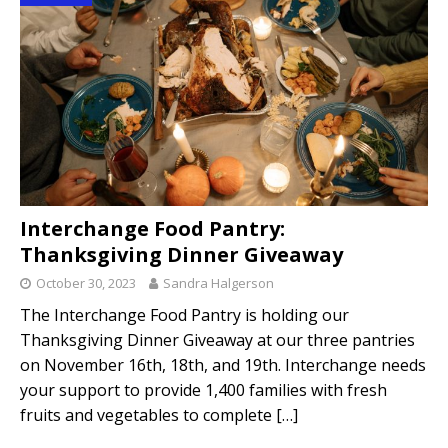
Interchange Food Pantry:
Thanksgiving Dinner Giveaway
October 30, 2023
Sandra Halgerson
The Interchange Food Pantry is holding our
Thanksgiving Dinner Giveaway at our three pantries
on November 16th, 18th, and 19th. Interchange needs
your support to provide 1,400 families with fresh
fruits and vegetables to complete
[…]