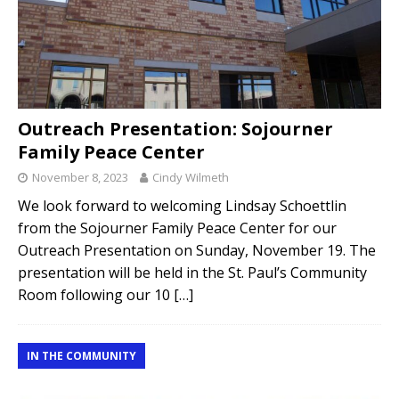
Outreach Presentation: Sojourner
Family Peace Center
November 8, 2023
Cindy Wilmeth
We look forward to welcoming Lindsay Schoettlin
from the Sojourner Family Peace Center for our
Outreach Presentation on Sunday, November 19. The
presentation will be held in the St. Paul’s Community
Room following our 10
[…]
IN THE COMMUNITY