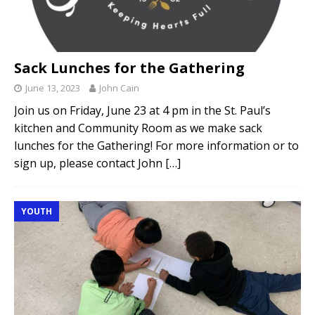
Sack Lunches for the Gathering
June 13, 2023
John Cain
Join us on Friday, June 23 at 4 pm in the St. Paul’s
kitchen and Community Room as we make sack
lunches for the Gathering! For more information or to
sign up, please contact John
[…]
YOUTH