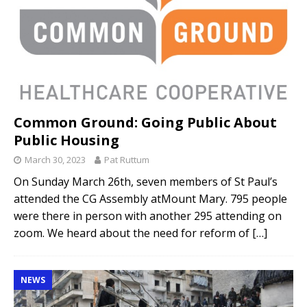
Common Ground: Going Public About
Public Housing
March 30, 2023
Pat Ruttum
On Sunday March 26th, seven members of St Paul’s
attended the CG Assembly atMount Mary. 795 people
were there in person with another 295 attending on
zoom. We heard about the need for reform of
[…]
NEWS