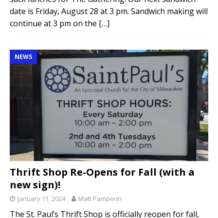
date is Friday, August 28 at 3 pm. Sandwich making will
continue at 3 pm on the
[…]
NEWS
Thrift Shop Re-Opens for Fall (with a
new sign)!
January 11, 2024
Matt Pamperin
The St. Paul’s Thrift Shop is officially reopen for fall,