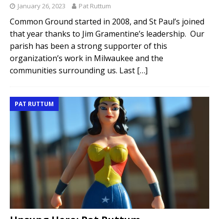
January 26, 2023
Pat Ruttum
Common Ground started in 2008, and St Paul’s joined
that year thanks to Jim Gramentine’s leadership. Our
parish has been a strong supporter of this
organization’s work in Milwaukee and the
communities surrounding us. Last
[…]
PAT RUTTUM