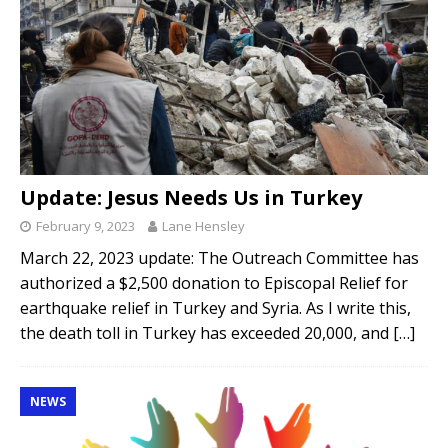
Update: Jesus Needs Us in Turkey
February 9, 2023
Lane Hensley
March 22, 2023 update: The Outreach Committee has
authorized a $2,500 donation to Episcopal Relief for
earthquake relief in Turkey and Syria. As I write this,
the death toll in Turkey has exceeded 20,000, and
[…]
NEWS