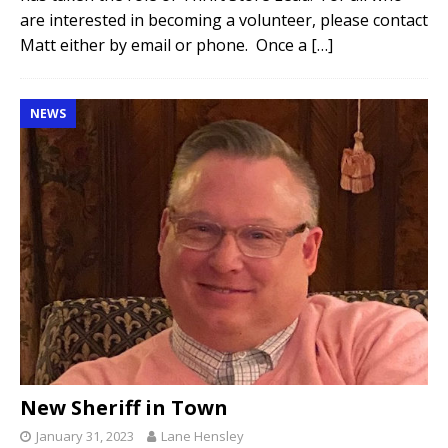
are interested in becoming a volunteer, please contact
Matt either by email or phone. Once a
[…]
NEWS
New Sheriff in Town
January 31, 2023
Lane Hensley