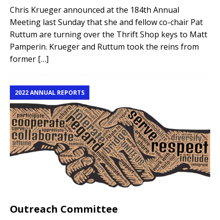
Chris Krueger announced at the 184th Annual
Meeting last Sunday that she and fellow co-chair Pat
Ruttum are turning over the Thrift Shop keys to Matt
Pamperin. Krueger and Ruttum took the reins from
former
[…]
2022 ANNUAL REPORTS
Outreach Committee