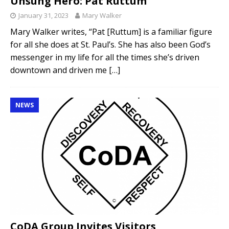
Unsung Hero: Pat Ruttum
January 31, 2023
Mary Walker
Mary Walker writes, “Pat [Ruttum] is a familiar figure
for all she does at St. Paul’s. She has also been God’s
messenger in my life for all the times she’s driven
downtown and driven me
[…]
NEWS
CoDA Group Invites Visitors