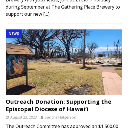
during September at The Gathering Place Brewery to
support our new
[…]
NEWS
Outreach Donation: Supporting the
Episcopal Diocese of Hawai’i
August 23, 2023
Sandra Halgerson
The Outreach Committee has approved an $1,500.00