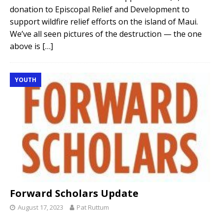
donation to Episcopal Relief and Development to
support wildfire relief efforts on the island of Maui.
We’ve all seen pictures of the destruction — the one
above is
[…]
YOUTH
Forward Scholars Update
August 17, 2023
Pat Ruttum