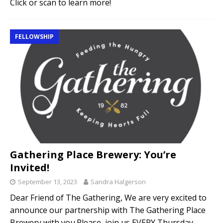
Click or scan to learn more!
FELLOWSHIP
Gathering Place Brewery: You’re
Invited!
September 13, 2023
Sandra Halgerson
Dear Friend of The Gathering, We are very excited to
announce our partnership with The Gathering Place
Brewery with you.Please, join us EVERY Thursday