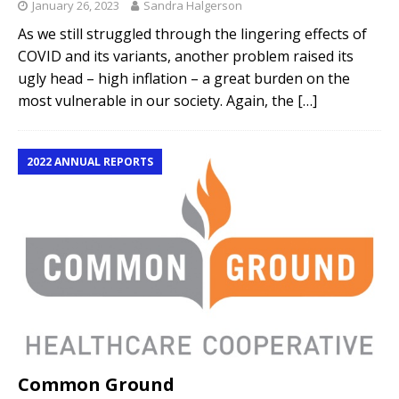
January 26, 2023
Sandra Halgerson
As we still struggled through the lingering effects of
COVID and its variants, another problem raised its
ugly head – high inflation – a great burden on the
most vulnerable in our society. Again, the
[…]
2022 ANNUAL REPORTS
Common Ground