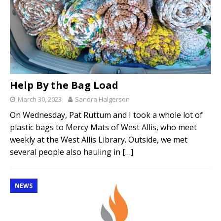
Help By the Bag Load
March 30, 2023
Sandra Halgerson
On Wednesday, Pat Ruttum and I took a whole lot of
plastic bags to Mercy Mats of West Allis, who meet
weekly at the West Allis Library. Outside, we met
several people also hauling in
[…]
NEWS