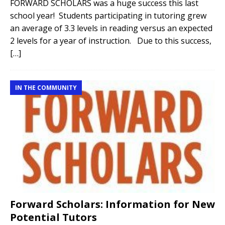
FORWARD SCHOLARS was a huge success this last
school year! Students participating in tutoring grew
an average of 3.3 levels in reading versus an expected
2 levels for a year of instruction. Due to this success,
[…]
IN THE COMMUNITY
Forward Scholars: Information for New
Potential Tutors