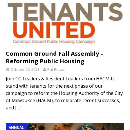
Common Ground Fall Assembly –
Reforming Public Housing
October 26, 2023
Pat Ruttum
Join CG Leaders & Resident Leaders from HACM to
stand with tenants for the next phase of our
campaign to reform the Housing Authority of the City
of Milwaukee (HACM), to celebrate recent successes,
and
[…]
ANNUAL