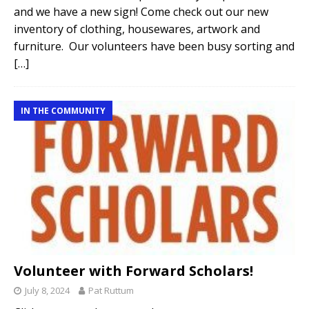
and we have a new sign! Come check out our new
inventory of clothing, housewares, artwork and
furniture. Our volunteers have been busy sorting and
[…]
IN THE COMMUNITY
Volunteer with Forward Scholars!
July 8, 2024
Pat Ruttum