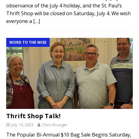
observance of the July 4 holiday, and the St. Paul’s
Thrift Shop will be closed on Saturday, July 4. We wish
everyone a
[…]
WORD TO THE WISE
Thrift Shop Talk!
July 13, 2023
Chris Krueger
The Popular Bi-Annual $10 Bag Sale Begins Saturday,