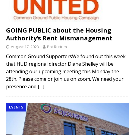
GOING PUBLIC about the Housing
Authority’s Rent Mismanagement
August 17, 2023
Pat Ruttum
Common Ground SupportersWe found out this week
that HUD regional director Diane Shelley will be
attending our upcoming meeting this Monday the
28th. Please come or join us on zoom. We need your
presence and
[…]
EVENTS