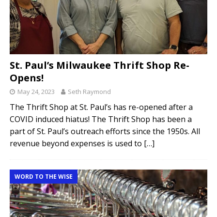
St. Paul’s Milwaukee Thrift Shop Re-
Opens!
May 24, 2023
Seth Raymond
The Thrift Shop at St. Paul’s has re-opened after a
COVID induced hiatus! The Thrift Shop has been a
part of St. Paul’s outreach efforts since the 1950s. All
revenue beyond expenses is used to
[…]
WORD TO THE WISE