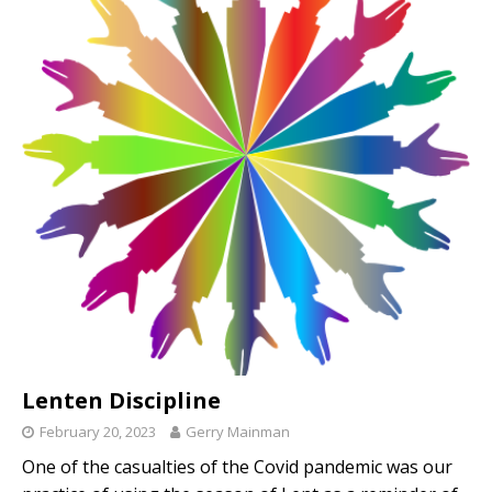
Lenten Discipline
February 20, 2023
Gerry Mainman
One of the casualties of the Covid pandemic was our