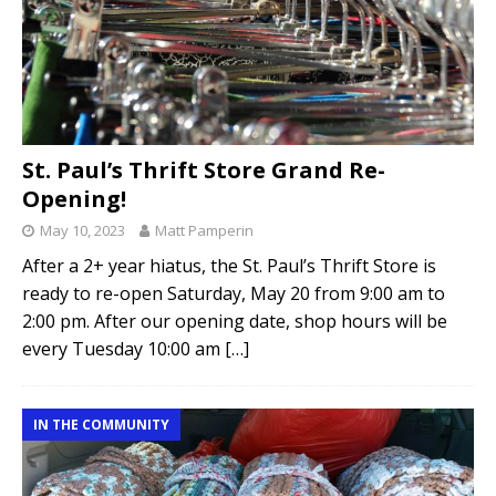
St. Paul’s Thrift Store Grand Re-
Opening!
May 10, 2023
Matt Pamperin
After a 2+ year hiatus, the St. Paul’s Thrift Store is
ready to re-open Saturday, May 20 from 9:00 am to
2:00 pm. After our opening date, shop hours will be
every Tuesday 10:00 am
[…]
IN THE COMMUNITY