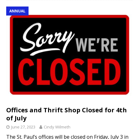
ANNUAL
Offices and Thrift Shop Closed for 4th
of July
June 27, 2023
Cindy Wilmeth
The St. Paul’s offices will be closed on Friday, July 3 in