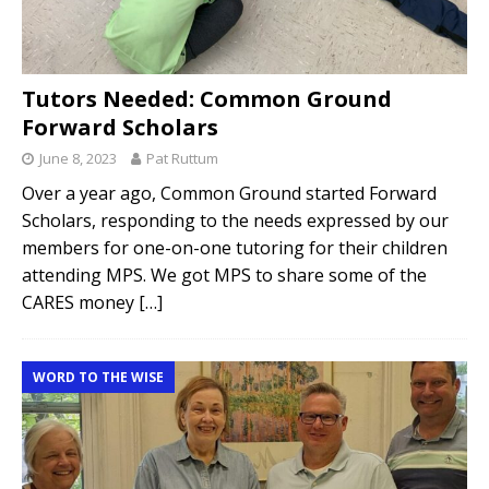
Tutors Needed: Common Ground
Forward Scholars
June 8, 2023
Pat Ruttum
Over a year ago, Common Ground started Forward
Scholars, responding to the needs expressed by our
members for one-on-one tutoring for their children
attending MPS. We got MPS to share some of the
CARES money
[…]
WORD TO THE WISE