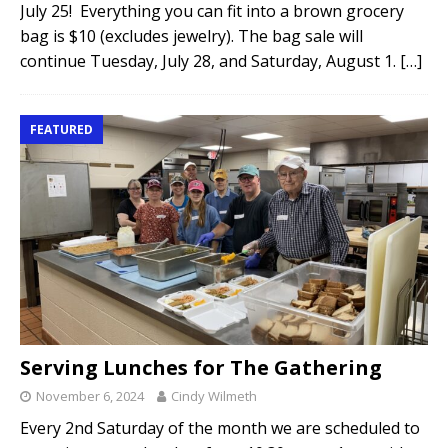
July 25! Everything you can fit into a brown grocery
bag is $10 (excludes jewelry). The bag sale will
continue Tuesday, July 28, and Saturday, August 1.
[…]
FEATURED
Serving Lunches for The Gathering
November 6, 2024
Cindy Wilmeth
Every 2nd Saturday of the month we are scheduled to