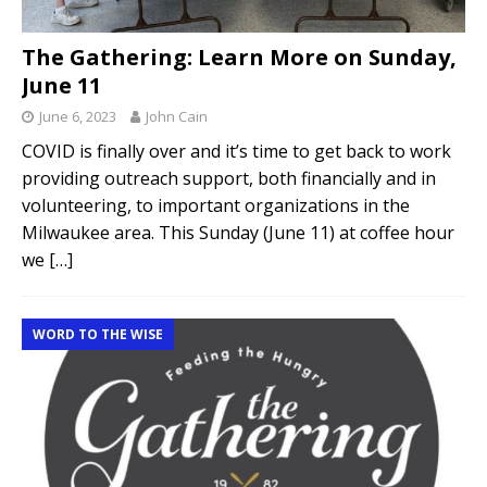
The Gathering: Learn More on Sunday,
June 11
June 6, 2023
John Cain
COVID is finally over and it’s time to get back to work
providing outreach support, both financially and in
volunteering, to important organizations in the
Milwaukee area. This Sunday (June 11) at coffee hour
we
[…]
WORD TO THE WISE