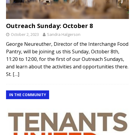
Outreach Sunday: October 8
October 2, 2023
Sandra Halgerson
George Neureuther, Director of the Interchange Food
Pantry, will be joining us this Sunday, October 8th,
11:20 to 12:00, for the first of our Outreach Sundays,
and learn about the activities and opportunities there.
St.
[…]
IN THE COMMUNITY