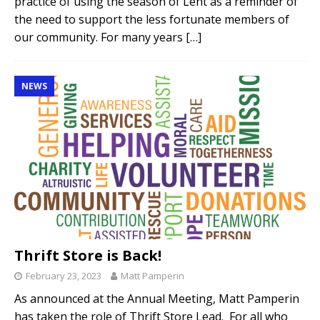
practice of using the season of Lent as a reminder of
the need to support the less fortunate members of
our community. For many years
[…]
NEWS
Thrift Store is Back!
February 23, 2023
Matt Pamperin
As announced at the Annual Meeting, Matt Pamperin
has taken the role of Thrift Store Lead. For all who