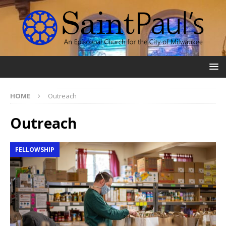
HOME
Outreach
Outreach
FELLOWSHIP