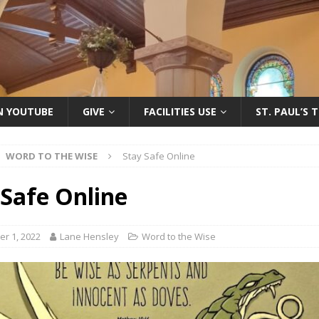
ON YOUTUBE
GIVE
FACILITIES USE
ST. PAUL’S 
WORD TO THE WISE
Stay Safe Online
 Safe Online
r 1, 2022
Lane Hensley
Word to the Wise