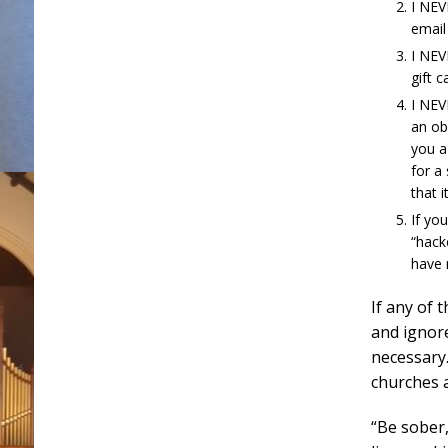
I NEV
email
I NEV
gift c
I NEV
an ob
you a 
for a
that i
If yo
“hack
have 
If any of 
and ignore
necessary.
churches 
“Be sober,