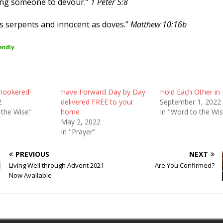
king someone to devour.”
1 Peter 5:8
as serpents and innocent as doves.”
Matthew 10:16b
nookered!
Have Forward Day by Day
Hold Each Other in 
2
delivered FREE to your
September 1, 2022
 the Wise"
home
In "Word to the Wi
May 2, 2022
In "Prayer"
PREVIOUS
NEXT
Living Well through Advent 2021
Are You Confirmed?
Now Available