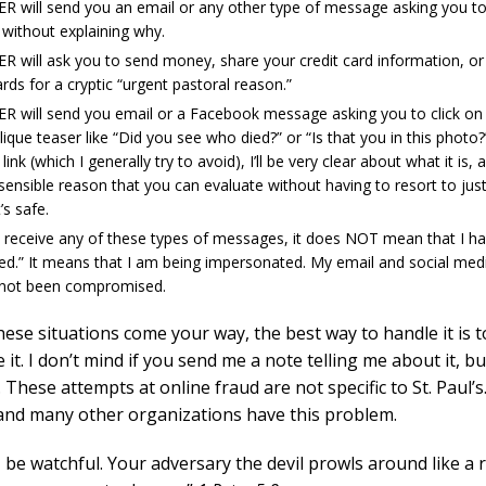
ER will send you an email or any other type of message asking you t
 without explaining why.
ER will ask you to send money, share your credit card information, o
ards for a cryptic “urgent pastoral reason.”
ER will send you email or a Facebook message asking you to click on a
lique teaser like “Did you see who died?” or “Is that you in this photo?”
link (which I generally try to avoid), I’ll be very clear about what it is, a
 sensible reason that you can evaluate without having to resort to jus
t’s safe.
u receive any of these types of messages, it does NOT mean that I h
ed.” It means that I am being impersonated. My email and social med
not been compromised.
these situations come your way, the best way to handle it is t
 it. I don’t mind if you send me a note telling me about it, but
 These attempts at online fraud are not specific to St. Paul’s.
and many other organizations have this problem.
 be watchful. Your adversary the devil prowls around like a 