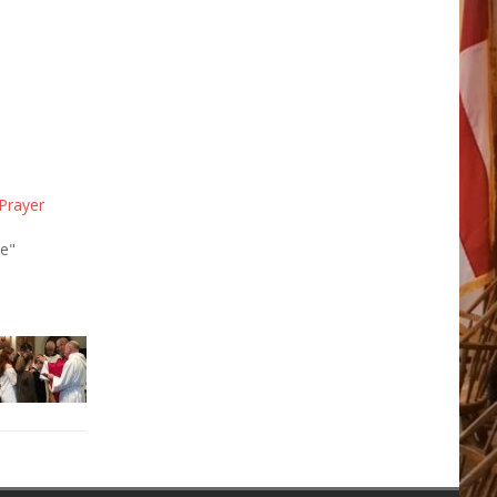
Prayer
se"