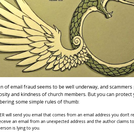
n of email fraud seems to be well underway, and scammers
osity and kindness of church members. But you can protect 
ering some simple rules of thumb:
ER will send you email that comes from an email address you don’t re
eceive an email from an unexpected address and the author claims t
erson is lying to you.