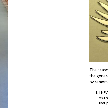
The seaso
the gener
by rememb
I NEV
you r
that p