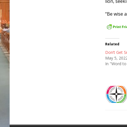
lion, see
“Be wise 
Related
Don’t Get S
May 5, 202
In "Word to