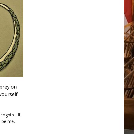
 prey on
yourself
cognize. If
o be me,