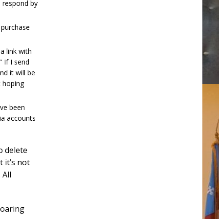
o respond by
r purchase
 link with
 If I send
nd it will be
t hoping
ave been
ia accounts
o delete
 it’s not
 All
roaring