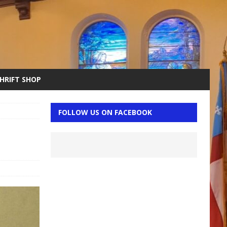
THRIFT SHOP
FOLLOW US ON FACEBOOK