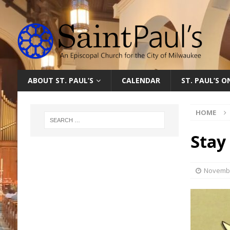
ABOUT ST. PAUL’S
CALENDAR
ST. PAUL’S 
HOME
Stay
Novembe