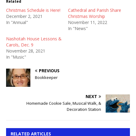
Related
Christmas Schedule is Here!
Cathedral and Parish Share
December 2, 2021
Christmas Worship
In "Annual"
November 11, 2022
In "News"
Nashotah House Lessons &
Carols, Dec. 9
November 28, 2021
In "Music"
PREVIOUS
Bookkeeper
NEXT
Homemade Cookie Sale, Musical Walk, &
Decoration Station
RELATED ARTICLES