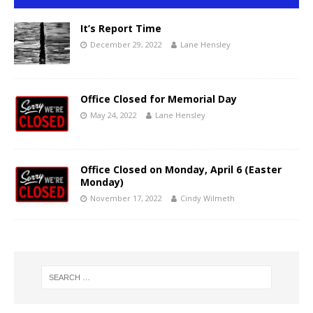
It’s Report Time
December 29, 2022
Lane Hensley
Office Closed for Memorial Day
May 24, 2022
Lane Hensley
Office Closed on Monday, April 6 (Easter
Monday)
November 17, 2022
Cindy Wilmeth