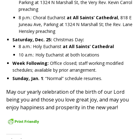
Parking at 1324 N Marshall St, the Very Rev. Kevin Carrol
preaching
8 p.m.: Choral Eucharist
at All Saints’ Cathedral
, 818 E
Juneau Ave, Parking at 1324 N Marshall St; the Rev. Lane
Hensley preaching
Saturday, Dec. 25:
Christmas Day
:
8 a.m.: Holy Eucharist
at All Saints’ Cathedral
10 a.m.: Holy Eucharist at both locations
Week Following:
Office closed; staff working modified
schedules; available by prior arrangement.
Sunday, Jan. 1
: “Normal” schedule resumes.
May our yearly celebration of the birth of our Lord
being you and those you love great joy, and may you
enjoy happiness and prosperity in the new year!