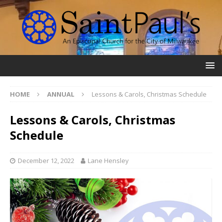
HOME
ANNUAL
Lessons & Carols, Christmas Schedule
Lessons & Carols, Christmas
Schedule
December 12, 2022
Lane Hensley