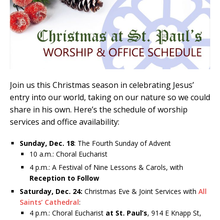
Join us this Christmas season in celebrating Jesus’
entry into our world, taking on our nature so we could
share in his own. Here’s the schedule of worship
services and office availability:
Sunday, Dec. 18
: The Fourth Sunday of Advent
10 a.m.: Choral Eucharist
4 p.m.: A Festival of Nine Lessons & Carols, with
Reception to Follow
Saturday, Dec. 24:
Christmas Eve & Joint Services with
All
Saints’ Cathedral
:
4 p.m.: Choral Eucharist
at St. Paul’s
, 914 E Knapp St,