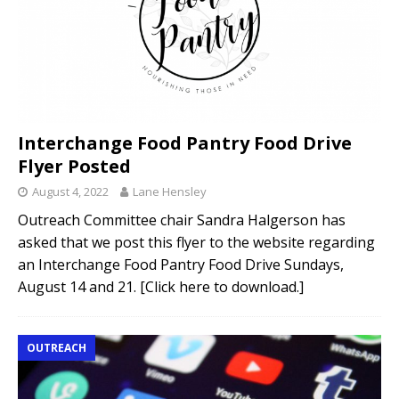
Interchange Food Pantry Food Drive
Flyer Posted
August 4, 2022
Lane Hensley
Outreach Committee chair Sandra Halgerson has
asked that we post this flyer to the website regarding
an Interchange Food Pantry Food Drive Sundays,
August 14 and 21. [Click here to download.]
OUTREACH