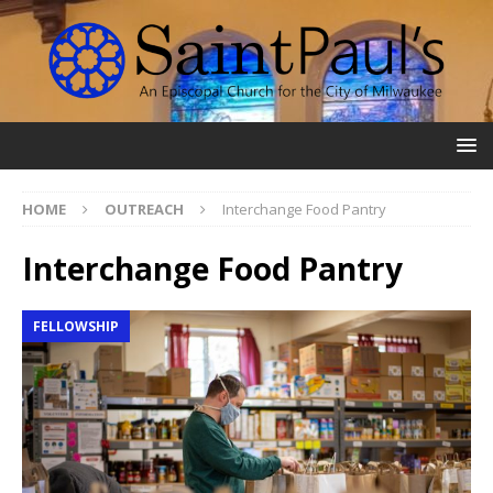
HOME
OUTREACH
Interchange Food Pantry
Interchange Food Pantry
FELLOWSHIP