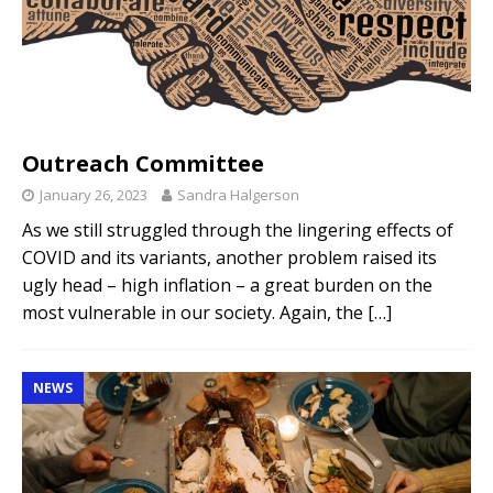
Outreach Committee
January 26, 2023
Sandra Halgerson
As we still struggled through the lingering effects of
COVID and its variants, another problem raised its
ugly head – high inflation – a great burden on the
most vulnerable in our society. Again, the
[…]
NEWS