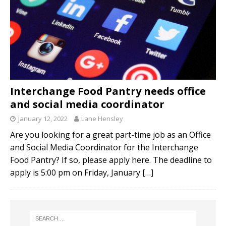
Interchange Food Pantry needs office
and social media coordinator
January 12, 2022
Lane Hensley
Are you looking for a great part-time job as an Office
and Social Media Coordinator for the Interchange
Food Pantry? If so, please apply here. The deadline to
apply is 5:00 pm on Friday, January
[…]