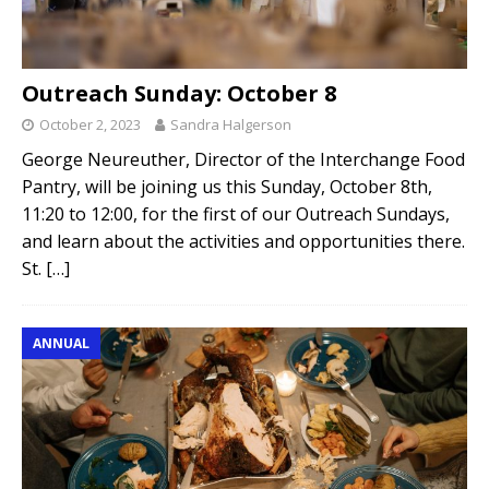
Outreach Sunday: October 8
October 2, 2023
Sandra Halgerson
George Neureuther, Director of the Interchange Food
Pantry, will be joining us this Sunday, October 8th,
11:20 to 12:00, for the first of our Outreach Sundays,
and learn about the activities and opportunities there.
St.
[…]
ANNUAL