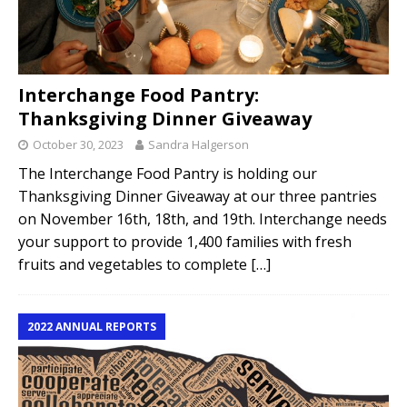
Interchange Food Pantry:
Thanksgiving Dinner Giveaway
October 30, 2023
Sandra Halgerson
The Interchange Food Pantry is holding our
Thanksgiving Dinner Giveaway at our three pantries
on November 16th, 18th, and 19th. Interchange needs
your support to provide 1,400 families with fresh
fruits and vegetables to complete
[…]
2022 ANNUAL REPORTS