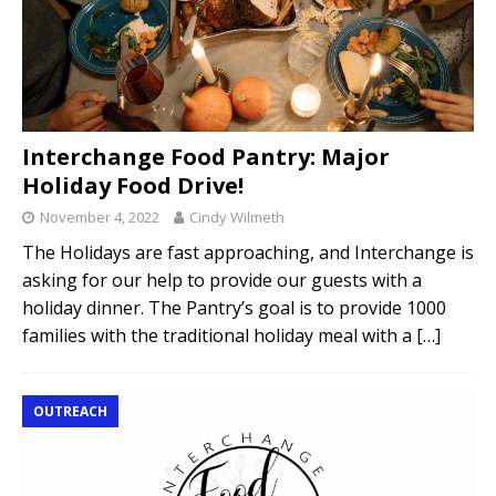
Interchange Food Pantry: Major
Holiday Food Drive!
November 4, 2022
Cindy Wilmeth
The Holidays are fast approaching, and Interchange is
asking for our help to provide our guests with a
holiday dinner. The Pantry’s goal is to provide 1000
families with the traditional holiday meal with a
[…]
OUTREACH