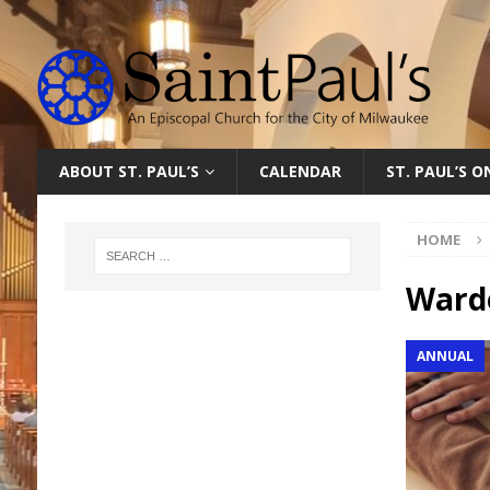
ABOUT ST. PAUL’S
CALENDAR
ST. PAUL’S 
HOME
Ward
ANNUAL