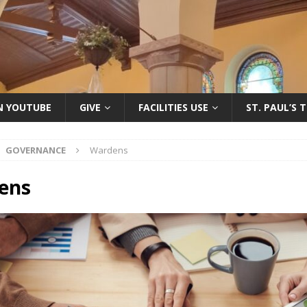
ON YOUTUBE
GIVE
FACILITIES USE
ST. PAUL’S 
GOVERNANCE
Wardens
ens