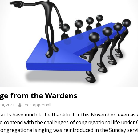
ge from the Wardens
4, 2021
Lee Coppernoll
Paul’s have much to be thankful for this November, even as
o contend with the challenges of congregational life under
congregational singing was reintroduced in the Sunday serv