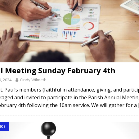
l Meeting Sunday February 4th
9, 2024
Cindy Wilmeth
 St. Paul’s members (faithful in attendance, giving, and partic
aged and invited to participate in the Parish Annual Meeti
bruary 4th following the 10am service. We will gather for a
NCE