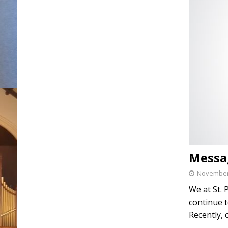
Messa
November 
We at St. 
continue t
Recently, 