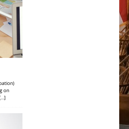
ipation)
ng on
[…]