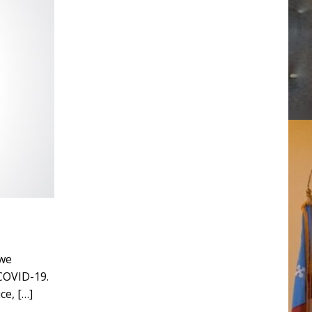
 we
 COVID-19.
ice,
[…]