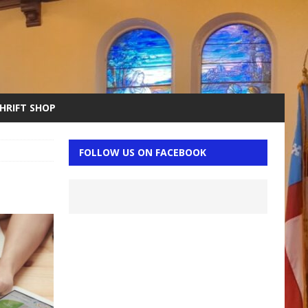
THRIFT SHOP
FOLLOW US ON FACEBOOK