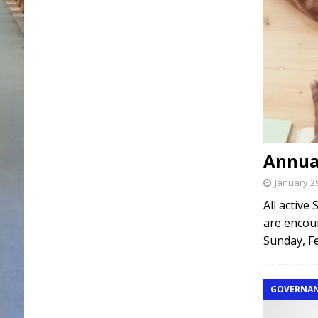
Annua
January 2
All active
are encour
Sunday, Fe
GOVERNA