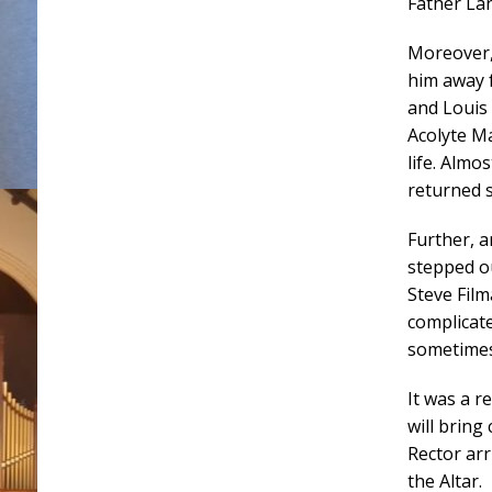
Father Lan
Moreover,
him away 
and Louis 
Acolyte Ma
life. Almo
returned s
Further, 
stepped o
Steve Film
complicate
sometimes
It was a r
will bring
Rector ar
the Altar.