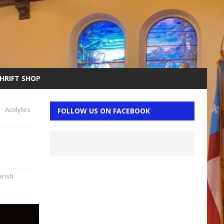
THRIFT SHOP
Acolytes
FOLLOW US ON FACEBOOK
arish