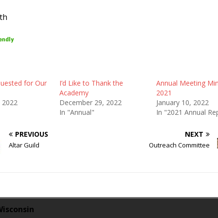
th
uested for Our
I’d Like to Thank the
Annual Meeting Mi
Academy
2021
, 2022
December 29, 2022
January 10, 2022
In "Annual"
In "2021 Annual Re
PREVIOUS
NEXT
Altar Guild
Outreach Committee
Wisconsin