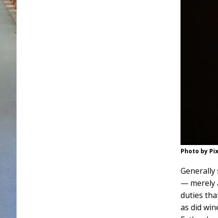
Photo by Pi
Generally 
— merely 
duties tha
as did win