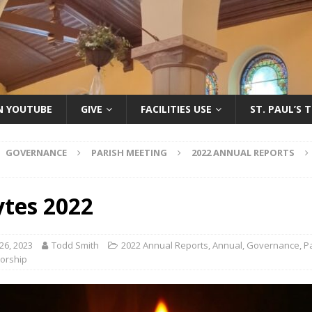
ON YOUTUBE
GIVE
FACILITIES USE
ST. PAUL’S 
GOVERNANCE
PARISH MEETING
2022 ANNUAL REPORTS
ytes 2022
26, 2023
Todd Smith
2022 Annual Reports
,
Annual
,
Governance
,
P
orship