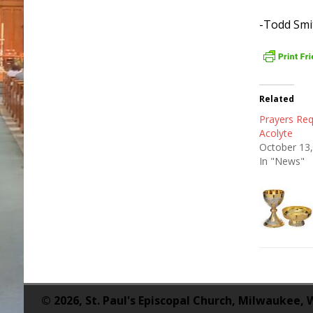
-Todd Smi
Related
Prayers Req
Acolyte
October 13
In "News"
© 2026, St. Paul's Episcopal Church, Milwaukee, 