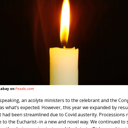
xabay on
Pexels.com
speaking, an acolyte ministers to the celebrant and the Co
as what’s expected. However, this year we expanded by res
t had been streamlined due to Covid austerity. Processions 
e to the Eucharist–in a new and novel way. We continued to