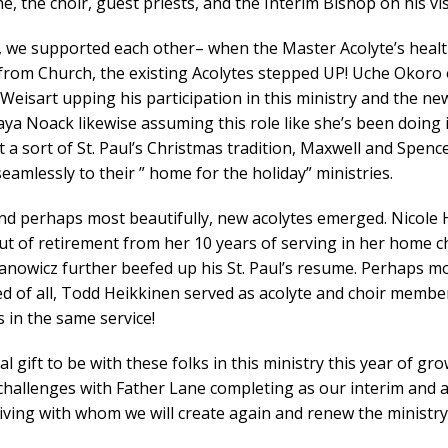
e, the choir, guest priests, and the Interim Bishop on his vis
 we supported each other– when the Master Acolyte’s heal
from Church, the existing Acolytes stepped UP! Uche Okoro 
Weisart upping his participation in this ministry and the ne
ya Noack likewise assuming this role like she’s been doing it
st a sort of St. Paul’s Christmas tradition, Maxwell and Spenc
eamlessly to their ” home for the holiday” ministries.
and perhaps most beautifully, new acolytes emerged. Nicole
ut of retirement from her 10 years of serving in her home c
anowicz further beefed up his St. Paul’s resume. Perhaps m
d of all, Todd Heikkinen served as acolyte and choir membe
 in the same service!
eal gift to be with these folks in this ministry this year of gr
 challenges with Father Lane completing as our interim and 
riving with whom we will create again and renew the ministr