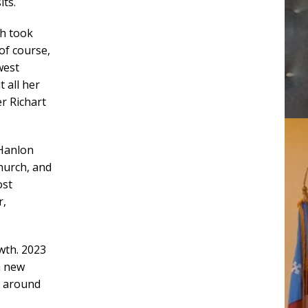
its.
th took
of course,
west
 all her
er Richart
 Hanlon
hurch, and
ost
r,
owth. 2023
a new
y around