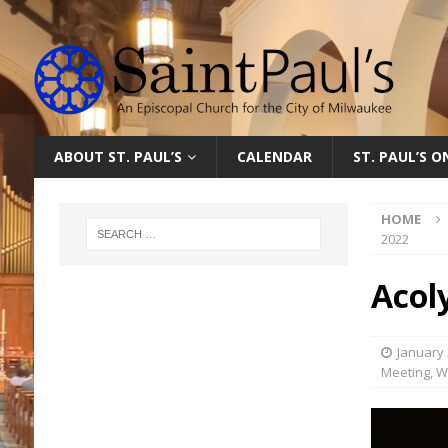
ABOUT ST. PAUL’S
CALENDAR
ST. PAUL’S 
HOME
2022
Acol
January 
Meeting
,
W