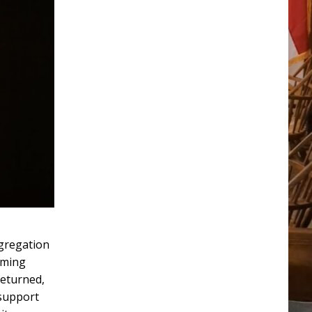
ngregation
uming
returned,
 support