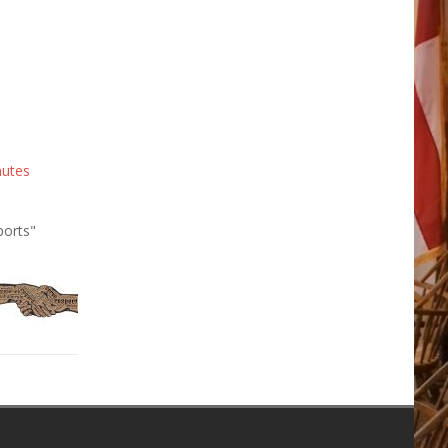
nutes
ports"