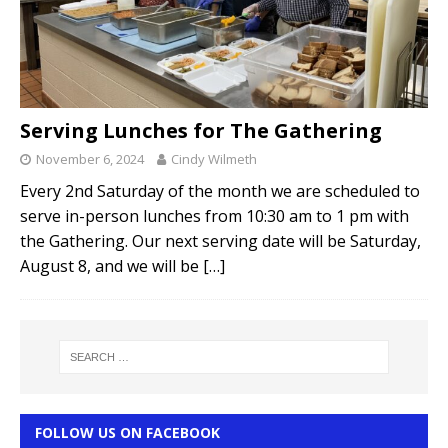
Serving Lunches for The Gathering
November 6, 2024
Cindy Wilmeth
Every 2nd Saturday of the month we are scheduled to
serve in-person lunches from 10:30 am to 1 pm with
the Gathering. Our next serving date will be Saturday,
August 8, and we will be
[…]
FOLLOW US ON FACEBOOK