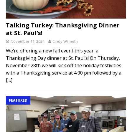
Talking Turkey: Thanksgiving Dinner
at St. Paul’s!
November 11, 2024
Cindy Wilmeth
We’re offering a new fall event this year: a
Thanksgiving Day dinner at St. Paul’s! On Thursday,
November 28th we will kick off the holiday festivities
with a Thanksgiving service at 4:00 pm followed by a
[…]
FEATURED