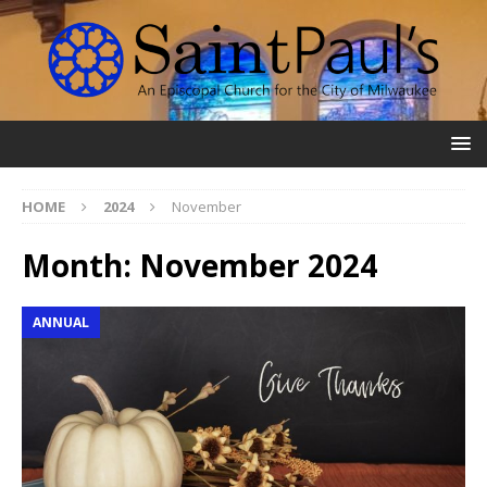
HOME
2024
November
Month:
November 2024
ANNUAL