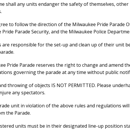
ime shall any units endanger the safety of themselves, other 
.
gree to follow the direction of the Milwaukee Pride Parade Off
 Pride Parade Security, and the Milwaukee Police Departme
s are responsible for the set-up and clean up of their unit 
parade.
kee Pride Parade reserves the right to change and amend th
tions governing the parade at any time without public notifi
and throwing of objects IS NOT PERMITTED. Please underh
injure any spectators.
rade unit in violation of the above rules and regulations will
om the Parade.
gistered units must be in their designated line-up position st