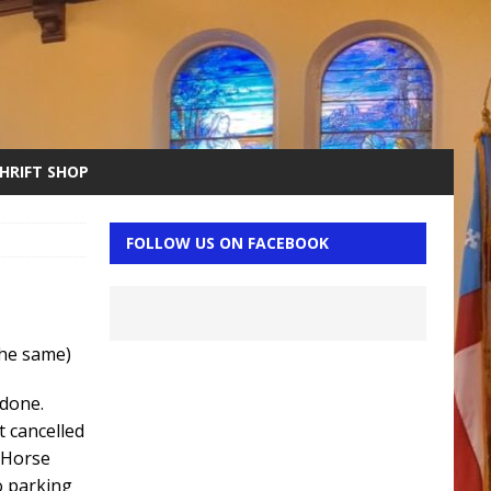
THRIFT SHOP
FOLLOW US ON FACEBOOK
 the same)
 done.
t cancelled
 Horse
o parking