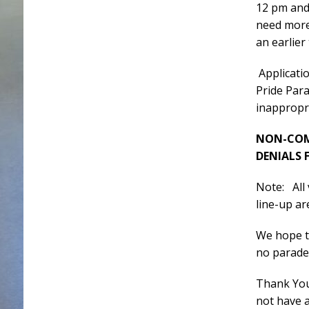
12 pm and 
need more
an earlier
Applicati
Pride Para
inappropri
NON-COMP
DENIALS 
Note: All
line-up ar
We hope to
no parade
Thank You
not have 