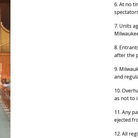
6. At no t
spectators
7. Units a
Milwaukee
8. Entrant
after the 
9. Milwau
and regula
10. Overh
as not to 
11. Any pa
ejected fr
12. All re