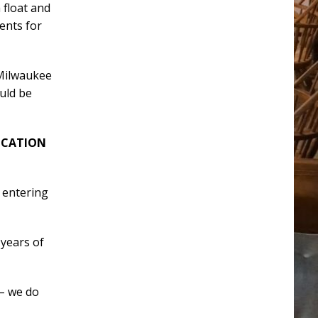
a float and
ents for
 Milwaukee
ould be
ICATION
 entering
 years of
 – we do