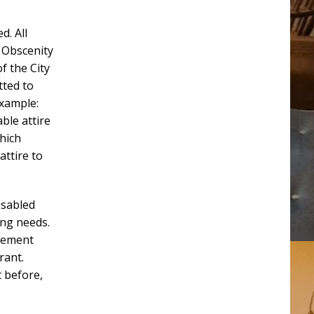
d. All
 Obscenity
f the City
tted to
example:
ble attire
hich
attire to
isabled
ing needs.
rcement
rant.
 before,