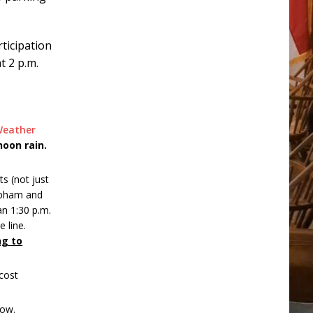
rticipation
t 2 p.m.
Weather
noon rain.
ts (not just
Lapham and
an 1:30 p.m.
 line.
ng to
ecost
low.