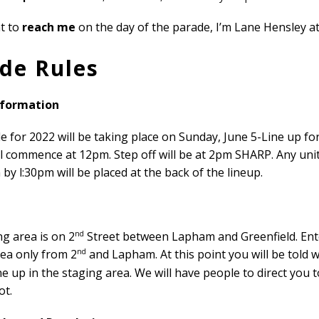
nt to
reach me
on the day of the parade, I’m Lane Hensley a
de Rules
nformation
 for 2022 will be taking place on Sunday, June 5-Line up fo
l commence at 12pm. Step off will be at 2pm SHARP. Any uni
 by l:30pm will be placed at the back of the lineup.
nd
g area is on 2
Street between Lapham and Greenfield. Ent
nd
rea only from 2
and Lapham. At this point you will be told 
line up in the staging area. We will have people to direct you 
ot.