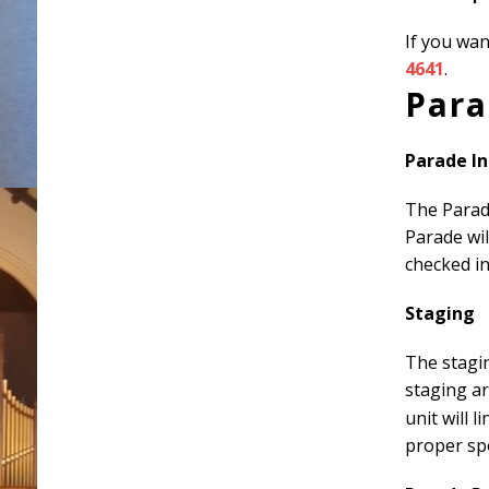
If you wa
4641
.
Para
Parade I
The Parade
Parade wil
checked in
Staging
The stagin
staging a
unit will 
proper sp