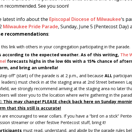
 in recommended. See you soon!
e latest info about the
Episcopal Diocese of Milwaukee
‘s pa
2
Milwaukee Pride Parade
, Sunday, June 5 (Pentecost Day) a
ome recommendations
:
 this link with others in your congregation participating in the parade.
s according to the expected weather. As of this writing,
The 
nel
forecasts highs in the low 60s with a 15% chance of after
arm, and bring an umbrella!
step off” (start) of the parade is at 2 p.m., and because
ALL
participan
 leaders) must check in at the staging area at 2nd Street between 
field, we strongly recommend arriving at the staging area no later th
teers will steer you to the location where we’re gathering in the parade
: This may change! PLEASE check back here on Sunday morni
rm that this still is accurate!
y are encouraged to wear collars. If you have a “bird on a stick” Pent
ssion streamer or other festive Pentecost stuff, bring it!
articipants
must read, understand, and abide by the parade rules be