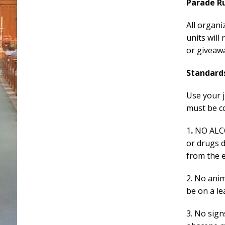
Parade R
All organi
units will
or giveawa
Standard
Use your 
must be c
1
.
NO ALC
or drugs d
from the e
2. No ani
be on a le
3. No sig