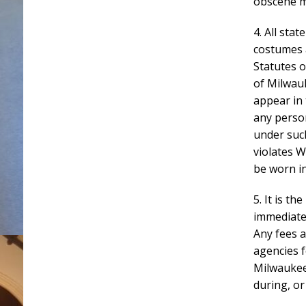
obscene m
4. All stat
costumes 
Statutes o
of Milwauk
appear in 
any person
under suc
violates W
be worn in
5. It is t
immediatel
Any fees a
agencies f
Milwaukee
during, or