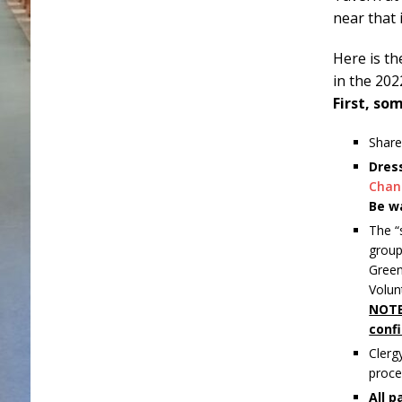
near that
Here is th
in the 202
First, s
Share
Dres
Chan
Be w
The “
group
Green
Volun
NOTE
confi
Clerg
proce
All p