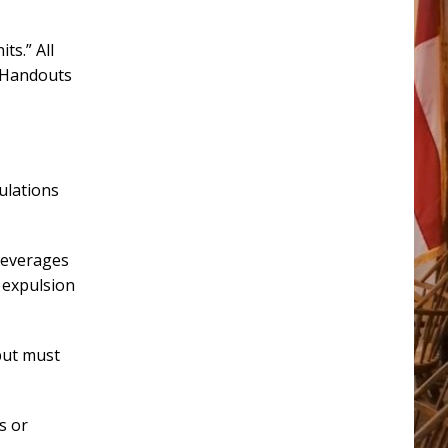
ts.” All
. Handouts
ulations
beverages
 expulsion
but must
s or