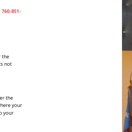
t
760-851-
r the
ts not
er the
where your
to your