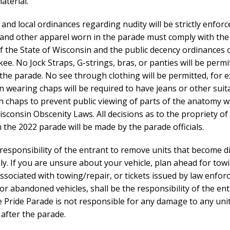
aterial.
e and local ordinances regarding nudity will be strictly enforce
and other apparel worn in the parade must comply with the
f the State of Wisconsin and the public decency ordinances o
ee. No Jock Straps, G-strings, bras, or panties will be permi
the parade. No see through clothing will be permitted, for 
 wearing chaps will be required to have jeans or other suita
h chaps to prevent public viewing of parts of the anatomy w
isconsin Obscenity Laws. All decisions as to the propriety of 
 the 2022 parade will be made by the parade officials.
he responsibility of the entrant to remove units that become d
y. If you are unsure about your vehicle, plan ahead for tow
ssociated with towing/repair, or tickets issued by law enfo
or abandoned vehicles, shall be the responsibility of the ent
 Pride Parade is not responsible for any damage to any unit
 after the parade.