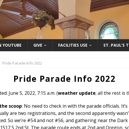
ON YOUTUBE
GIVE
FACILITIES USE
ST. PAUL’S 
Pride Parade Info 2022
Pride Parade Info 2022
ed: June 5, 2022, 7:15 a.m. (
weather update
; all the rest is
 the scoop
: No need to check in with the parade officials. It’s
ally are two registrations, and the second apparently wasn’
ted. So we’re #54 and not #56, and gathering near the Dark
 1517 S 2nd St. The parade route ends at 2nd and Oregon, s