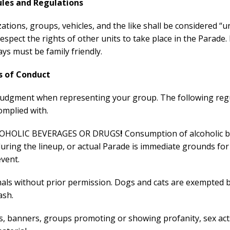
ules and Regulations
zations, groups, vehicles, and the like shall be considered “uni
 respect the rights of other units to take place in the Parade
ys must be family friendly.
s of Conduct
judgment when representing your group. The following reg
omplied with.
OHOLIC BEVERAGES OR DRUGS
!
Consumption of alcoholic 
uring the lineup, or actual Parade is immediate grounds for
vent.
mals without prior permission. Dogs and cats are exempted 
ash.
ns, banners, groups promoting or showing profanity, sex act