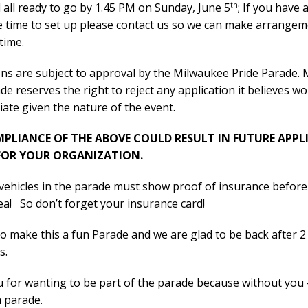
th
all ready to go by 1.45 PM on Sunday, June 5
; If you have 
 time to set up please contact us so we can make arrangem
 time.
ons are subject to approval by the Milwaukee Pride Parade.
de reserves the right to reject any application it believes w
ate given the nature of the event.
LIANCE OF THE ABOVE COULD RESULT IN FUTURE APPL
FOR YOUR ORGANIZATION.
 vehicles in the parade must show proof of insurance before
ea! So don’t forget your insurance card!
 make this a fun Parade and we are glad to be back after 2
s.
 for wanting to be part of the parade because without you
a parade.