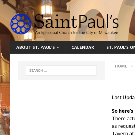
ABOUT ST. PAUL’S
CALENDAR
ST. PAUL’S 
HOME
Last Updat
So here’s
There actu
as reques
Tavern at