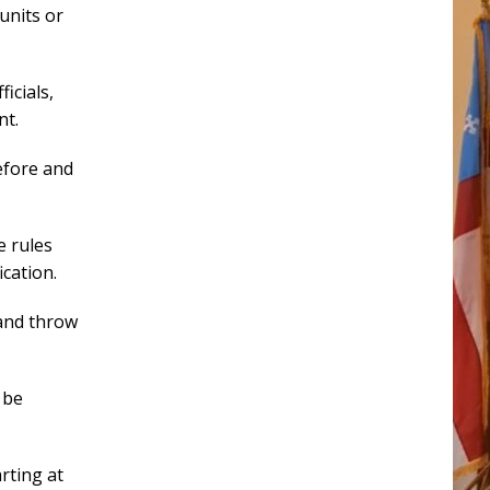
units or
icials,
nt.
before and
e rules
cation.
and throw
 be
arting at