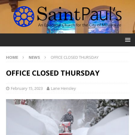
HOME
NEWS
OFFICE CLOSED THURSDAY
OFFICE CLOSED THURSDAY
February 15, 2023
Lane Hensley