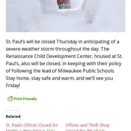
St. Paul’s will be closed Thursday in anticipating of a
severe weather storm throughout the day. The
Renaissance Child Development Center, housed at St.
Paul’s, also will be closed, in keeping with their policy
of following the lead of Milwaukee Public Schools.
Stay home, stay safe and warm, and we’ll see you
Friday!
Related
St. Paul’s Offices Closed for
Offices and Thrift Shop
Martin Luther King Jr. Day
Closed for 4th of July