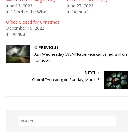
June 13, 2023
June 27, 2023
In "Word to the Wise"
In "Annual"
Office Closed for Christmas
December 15, 2022
In "Annual"
PREVIOUS
Ash Wednesday EVENING service cancelled; still on
for noon
NEXT
Choral Evensong on Sunday, March 5