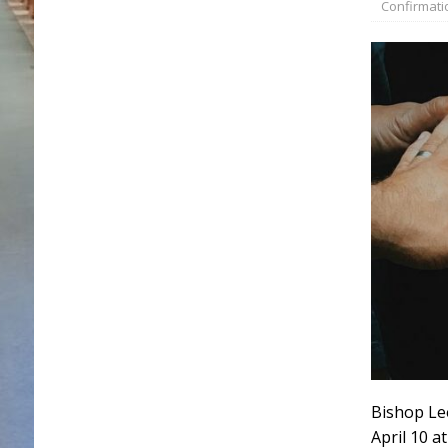
Confirmati
Bishop Lee
April 10 a