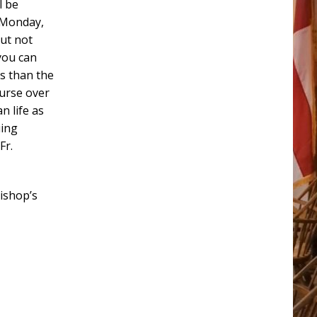
l be
s Monday,
but not
 you can
is than the
urse over
n life as
uing
Fr.
bishop’s