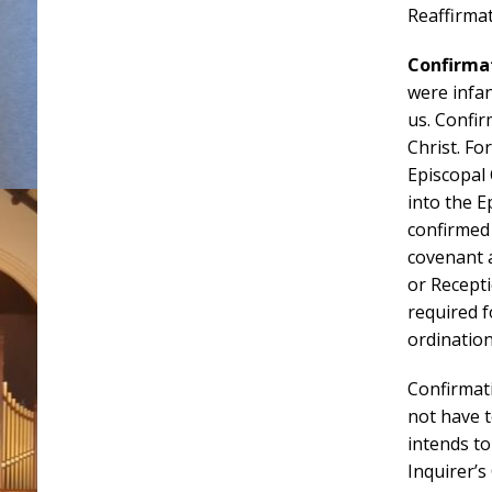
Reaffirmat
Confirma
were infa
us. Confir
Christ. Fo
Episcopal 
into the 
confirmed
covenant a
or Recept
required f
ordination
Confirmat
not have t
intends to
Inquirer’s