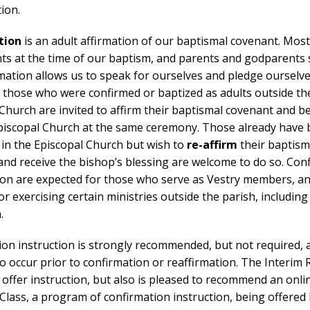
ion.
tion
is an adult affirmation of our baptismal covenant. Most
nts at the time of our baptism, and parents and godparents
mation allows us to speak for ourselves and pledge ourselve
r those who were confirmed or baptized as adults outside th
Church are invited to affirm their baptismal covenant and b
Episcopal Church at the same ceremony. Those already have
 in the Episcopal Church but wish to
re-affirm
their baptism
nd receive the bishop’s blessing are welcome to do so. Con
ion are expected for those who serve as Vestry members, a
or exercising certain ministries outside the parish, including
.
ion instruction is strongly recommended, but not required,
o occur prior to confirmation or reaffirmation. The Interim 
 offer instruction, but also is pleased to recommend an onli
 Class, a program of confirmation instruction, being offered