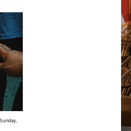
 Sunday,