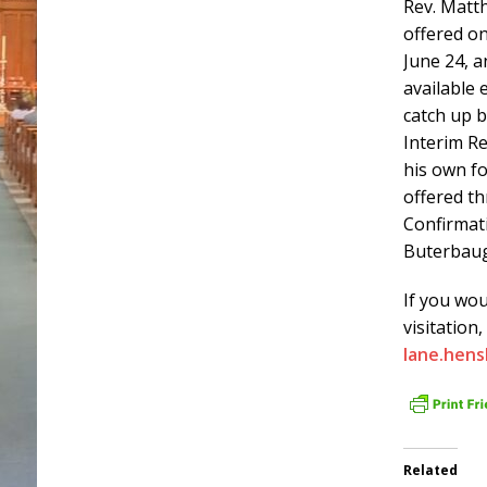
Rev. Mat
offered o
June 24, a
available 
catch up b
Interim R
his own fo
offered t
Confirmati
Buterbau
If you wou
visitation
lane.hen
Related