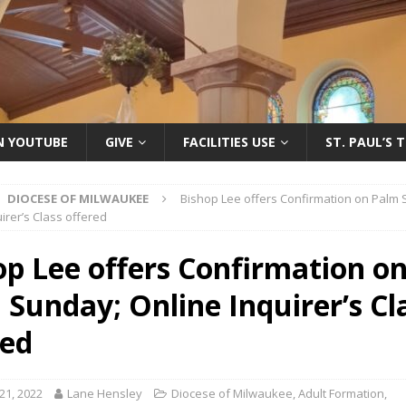
ON YOUTUBE
GIVE
FACILITIES USE
ST. PAUL’S 
DIOCESE OF MILWAUKEE
Bishop Lee offers Confirmation on Palm
irer’s Class offered
op Lee offers Confirmation o
 Sunday; Online Inquirer’s Cl
red
21, 2022
Lane Hensley
Diocese of Milwaukee
,
Adult Formation
,