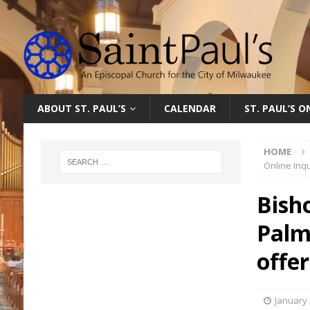
ABOUT ST. PAUL’S
CALENDAR
ST. PAUL’S 
HOME
Online Inqu
Bish
Palm
offe
January 