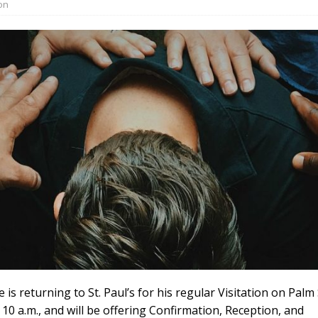
on
 is returning to St. Paul’s for his regular Visitation on Palm
t 10 a.m., and will be offering Confirmation, Reception, and