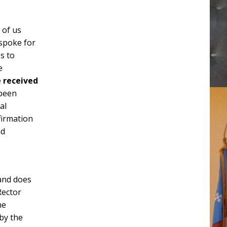
 of us
 spoke for
s to
e
e
received
 been
al
firmation
nd
 and does
Rector
ne
 by the