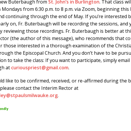
thew Buterbaugh from
St. John’s in Burlington
. That class wil
n Mondays from 6:30 p.m. to 8 p.m. via Zoom, beginning thi
nd continuing through the end of May. If you’re interested 
early on, Fr. Buterbaugh will be recording the sessions, and
y reviewing those recordings. Fr. Buterbaugh is better at th
ector (the author of this message), who recommends that co
r those interested in a thorough examination of the Christia
hrough the Episcopal Church. And you don’t have to be purs
on to take the class: If you want to participate, simply email 
gh at
curiouspriest@gmail.com
.
ld like to be confirmed, received, or re-affirmed during the 
, please contact the Interim Rector at
sley@stpaulsmilwauke.org
.