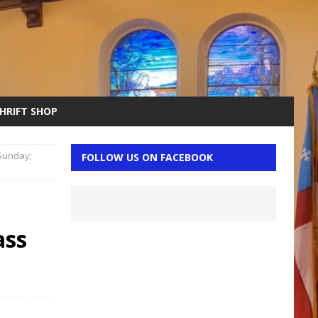
THRIFT SHOP
 Sunday;
FOLLOW US ON FACEBOOK
n
ass