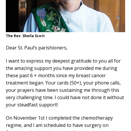
The Rev. Sheila Scott
Dear St. Paul’s parishioners,
I want to express my deepest gratitude to you all for
the amazing support you have provided me during
these past 6 + months since my breast cancer
treatment began. Your cards (50+), your phone calls,
your prayers have been sustaining me through this
very challenging time. I could have not done it without
your steadfast support!
On November 1st I completed the chemotherapy
regime, and I am scheduled to have surgery on