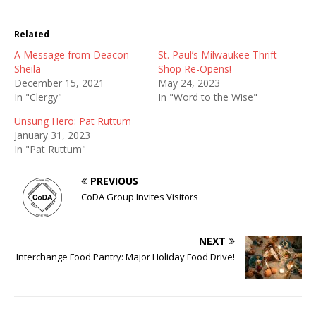
Related
A Message from Deacon
St. Paul’s Milwaukee Thrift
Sheila
Shop Re-Opens!
December 15, 2021
May 24, 2023
In "Clergy"
In "Word to the Wise"
Unsung Hero: Pat Ruttum
January 31, 2023
In "Pat Ruttum"
PREVIOUS
CoDA Group Invites Visitors
NEXT
Interchange Food Pantry: Major Holiday Food Drive!