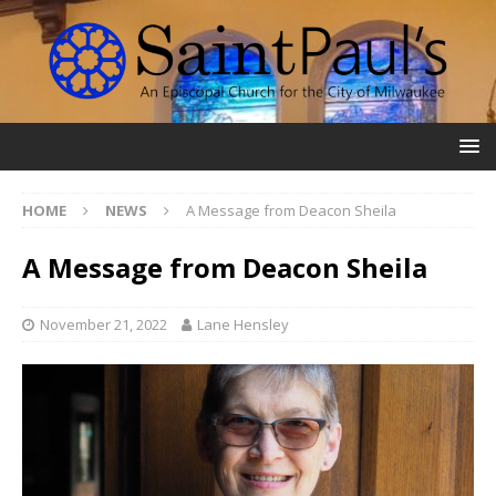
HOME
NEWS
A Message from Deacon Sheila
A Message from Deacon Sheila
November 21, 2022
Lane Hensley