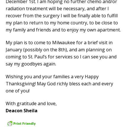
December 1st. I am hoping no further chemo and/or
radiation treatment will be necessary, and after I
recover from the surgery I will be finally able to fulfill
my plan to return to my home country, to be close to
my family and friends and to enjoy my own apartment.
My plan is to come to Milwaukee for a brief visit in
January (possibly on the 8th), and am planning on
coming to St. Paul’s for services so I can see you and
say my goodbyes again.
Wishing you and your families a very Happy
Thanksgiving! May God richly bless each and every
one of you!
With gratitude and love,
Deacon Sheila