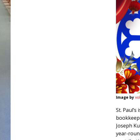
Image by
vo
St. Paul’s
bookkeepe
Joseph Ku
year-round