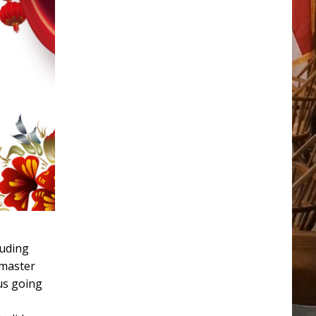
luding
rmaster
us going