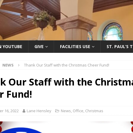
ON YOUTUBE
GIVE
FACILITIES USE
ST. PAUL’S 
NEWS
Thank Our Staff with the Christmas Cheer Fund!
k Our Staff with the Christm
r Fund!
r 16, 2022
Lane Hensley
News
,
Office
,
Christmas