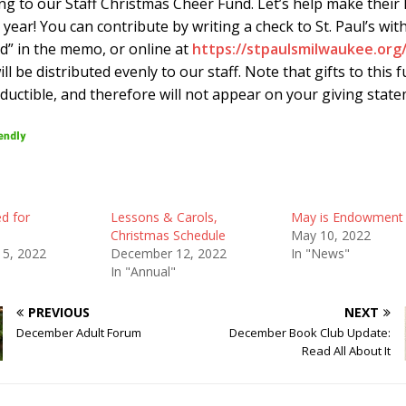
ng to our Staff Christmas Cheer Fund. Let’s help make their 
 year! You can contribute by writing a check to St. Paul’s with
d” in the memo, or online at
https://stpaulsmilwaukee.org
ill be distributed evenly to our staff. Note that gifts to this 
ductible, and therefore will not appear on your giving state
ed for
Lessons & Carols,
May is Endowment
Christmas Schedule
May 10, 2022
5, 2022
December 12, 2022
In "News"
In "Annual"
PREVIOUS
NEXT
December Adult Forum
December Book Club Update:
Read All About It