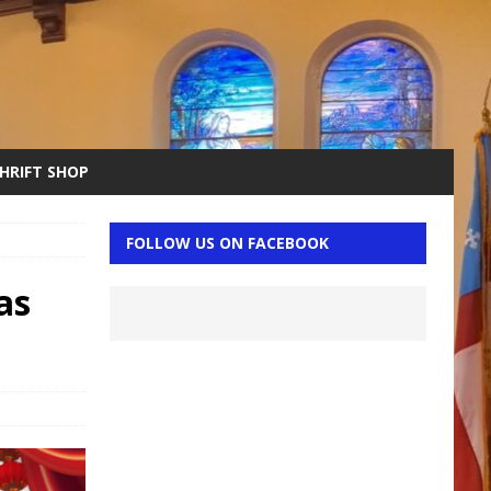
THRIFT SHOP
FOLLOW US ON FACEBOOK
as