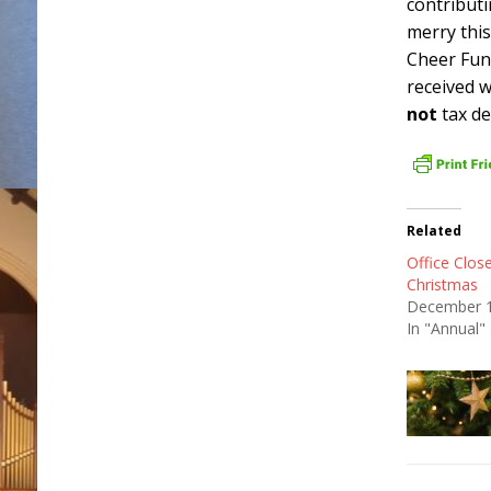
contributi
merry this
Cheer Fun
received w
not
tax de
Related
Office Clos
Christmas
December 1
In "Annual"