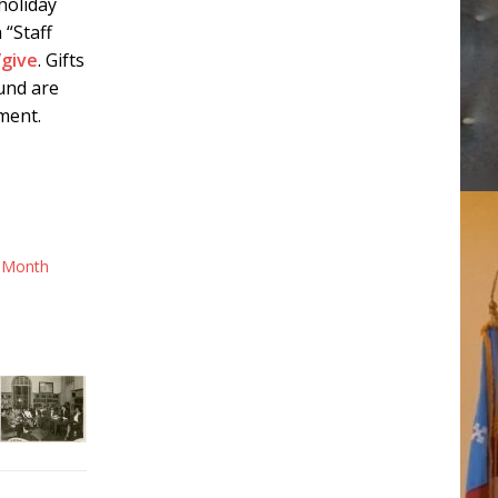
holiday
 “Staff
/give
. Gifts
fund are
ment.
 Month