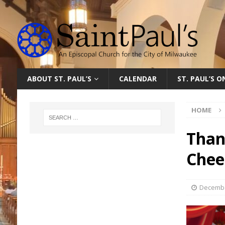
ABOUT ST. PAUL’S
CALENDAR
ST. PAUL’S 
HOME
Than
Chee
Decembe