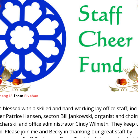
hang18
from
Pixabay
 is blessed with a skilled and hard-working lay office staff, inc
r Patrice Hansen, sexton Bill Jankowski, organist and choi
charski, and office administrator Cindy Wilmeth. They keep 
. Please join me and Becky in thanking our great staff by