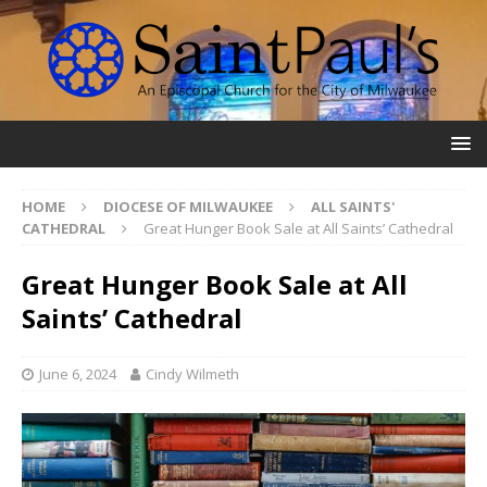
HOME
DIOCESE OF MILWAUKEE
ALL SAINTS'
CATHEDRAL
Great Hunger Book Sale at All Saints’ Cathedral
Great Hunger Book Sale at All
Saints’ Cathedral
June 6, 2024
Cindy Wilmeth