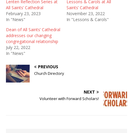
Lenten Reflection Series at
Lessons & Carols at All
All Saints’ Cathedral
Saints’ Cathedral
February 23, 2023
November 23, 2022
In "News"
In "Lessons & Carols"
Dean of All Saints’ Cathedral
addresses our changing
congregational relationship
July 22, 2022
In "News"
PREVIOUS
Church Directory
NEXT
Volunteer with Forward Scholars!