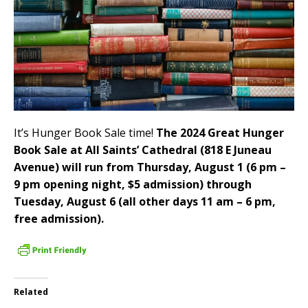
It’s Hunger Book Sale time!
The 2024 Great Hunger
Book Sale at All Saints’ Cathedral (818 E Juneau
Avenue) will run from Thursday, August 1 (6 pm –
9 pm opening night, $5 admission) through
Tuesday, August 6 (all other days 11 am – 6 pm,
free admission).
Related