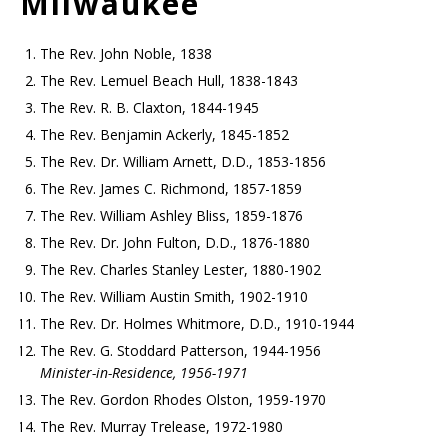
Milwaukee
The Rev. John Noble, 1838
The Rev. Lemuel Beach Hull, 1838-1843
The Rev. R. B. Claxton, 1844-1945
The Rev. Benjamin Ackerly, 1845-1852
The Rev. Dr. William Arnett, D.D., 1853-1856
The Rev. James C. Richmond, 1857-1859
The Rev. William Ashley Bliss, 1859-1876
The Rev. Dr. John Fulton, D.D., 1876-1880
The Rev. Charles Stanley Lester, 1880-1902
The Rev. William Austin Smith, 1902-1910
The Rev. Dr. Holmes Whitmore, D.D., 1910-1944
The Rev. G. Stoddard Patterson, 1944-1956
Minister-in-Residence, 1956-1971
The Rev. Gordon Rhodes Olston, 1959-1970
The Rev. Murray Trelease, 1972-1980