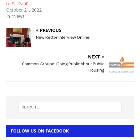
to St. Paul’s
October 21, 2022
In "News"
PREVIOUS
New Rector Interview Online!
NEXT
Common Ground: Going Public About Public
Housing
FOLLOW US ON FACEBOOK