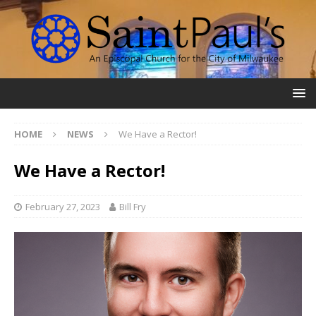
HOME
NEWS
We Have a Rector!
We Have a Rector!
February 27, 2023
Bill Fry