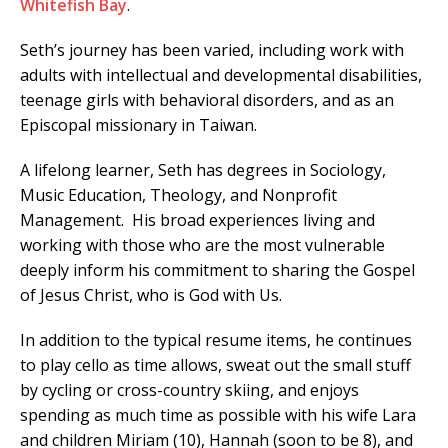
Whitefish Bay
.
Seth’s journey has been varied, including work with
adults with intellectual and developmental disabilities,
teenage girls with behavioral disorders, and as an
Episcopal missionary in Taiwan.
A lifelong learner, Seth has degrees in Sociology,
Music Education, Theology, and Nonprofit
Management. His broad experiences living and
working with those who are the most vulnerable
deeply inform his commitment to sharing the Gospel
of Jesus Christ, who is God with Us.
In addition to the typical resume items, he continues
to play cello as time allows, sweat out the small stuff
by cycling or cross-country skiing, and enjoys
spending as much time as possible with his wife Lara
and children Miriam (10), Hannah (soon to be 8), and