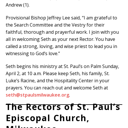
Andrew (1).
Provisional Bishop Jeffrey Lee said, “I am grateful to
the Search Committee and the Vestry for their
faithful, thorough and prayerful work. I join with you
all in welcoming Seth as your next Rector. You have
called a strong, loving, and wise priest to lead you in
witnessing to God’s love.”
Seth begins his ministry at St. Paul’s on Palm Sunday,
April 2, at 10 a.m. Please keep Seth, his family, St.
Luke’s Racine, and the Hospitality Center in your
prayers. You can reach out and welcome Seth at
seth@stpaulsmilwaukee.org
.
The Rectors of St. Paul’s
Episcopal Church,