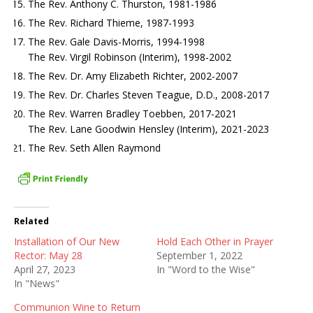
The Rev. Anthony C. Thurston, 1981-1986
The Rev. Richard Thieme, 1987-1993
The Rev. Gale Davis-Morris, 1994-1998
The Rev. Virgil Robinson (Interim), 1998-2002
The Rev. Dr. Amy Elizabeth Richter, 2002-2007
The Rev. Dr. Charles Steven Teague, D.D., 2008-2017
The Rev. Warren Bradley Toebben, 2017-2021
The Rev. Lane Goodwin Hensley (Interim), 2021-2023
The Rev. Seth Allen Raymond
Related
Installation of Our New
Hold Each Other in Prayer
Rector: May 28
September 1, 2022
April 27, 2023
In "Word to the Wise"
In "News"
Communion Wine to Return