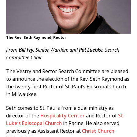
The Rev. Seth Raymond, Rector
From
Bill Fry
, Senior Warden; and
Pat Luebke
, Search
Committee Chair
The Vestry and Rector Search Committee are pleased
to announce the election of the Rev. Seth Raymond as
the twenty-first Rector of St. Paul’s Episcopal Church
in Milwaukee.
Seth comes to St. Paul’s from a dual ministry as
director of the
Hospitality Center
and Rector of
St.
Luke’s Episcopal Church
in Racine. He also served
previously as Assistant Rector at
Christ Church