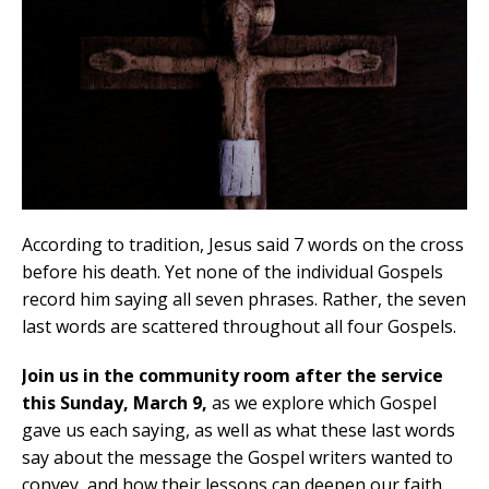
According to tradition, Jesus said 7 words on the cross
before his death. Yet none of the individual Gospels
record him saying all seven phrases. Rather, the seven
last words are scattered throughout all four Gospels.
Join us in the community room after the service
this Sunday, March 9,
as we explore which Gospel
gave us each saying, as well as what these last words
say about the message the Gospel writers wanted to
convey, and how their lessons can deepen our faith