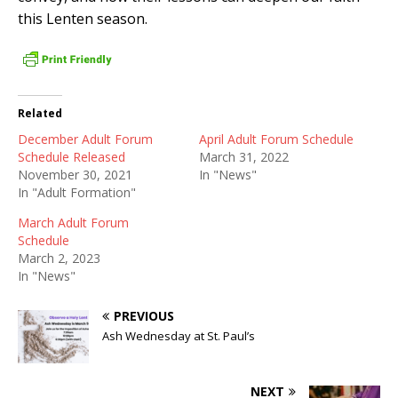
this Lenten season.
Related
December Adult Forum
April Adult Forum Schedule
Schedule Released
March 31, 2022
November 30, 2021
In "News"
In "Adult Formation"
March Adult Forum
Schedule
March 2, 2023
In "News"
PREVIOUS
Ash Wednesday at St. Paul’s
NEXT