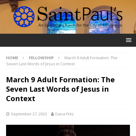
HOME
FELLOWSHIP
March 9 Adult Formation: The
Seven Last Words of Jesus in Context
March 9 Adult Formation: The
Seven Last Words of Jesus in
Context
September 27, 2023
Dana Fritz