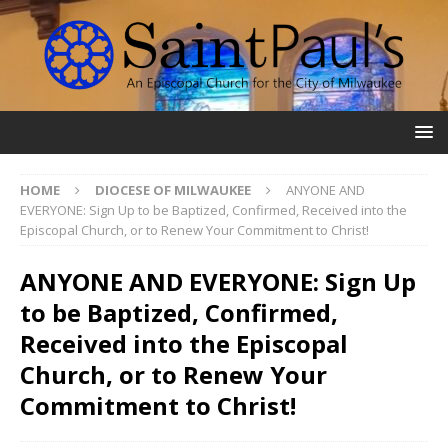
HOME
DIOCESE OF MILWAUKEE
ANYONE AND
EVERYONE: Sign Up to be Baptized, Confirmed, Received into the
Episcopal Church, or to Renew Your Commitment to Christ!
ANYONE AND EVERYONE: Sign Up
to be Baptized, Confirmed,
Received into the Episcopal
Church, or to Renew Your
Commitment to Christ!