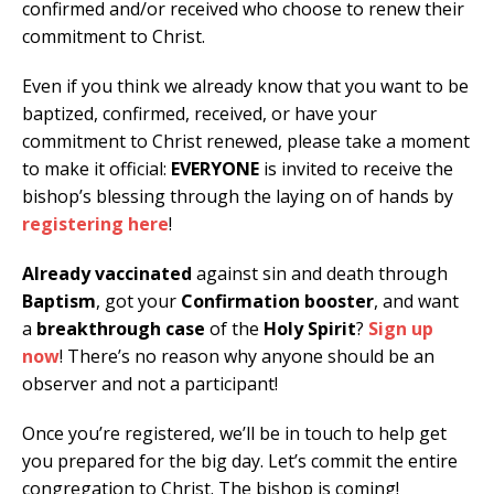
confirmed and/or received who choose to renew their
commitment to Christ.
Even if you think we already know that you want to be
baptized, confirmed, received, or have your
commitment to Christ renewed, please take a moment
to make it official:
EVERYONE
is invited to receive the
bishop’s blessing through the laying on of hands by
registering here
!
Already vaccinated
against sin and death through
Baptism
, got your
Confirmation booster
, and want
a
breakthrough case
of the
Holy Spirit
?
Sign up
now
! There’s no reason why anyone should be an
observer and not a participant!
Once you’re registered, we’ll be in touch to help get
you prepared for the big day. Let’s commit the entire
congregation to Christ. The bishop is coming!