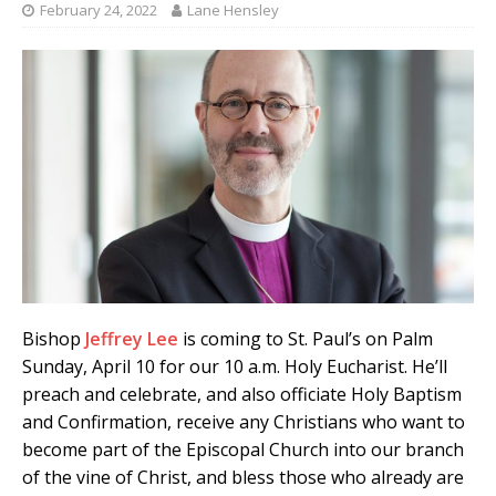
February 24, 2022
Lane Hensley
Bishop
Jeffrey Lee
is coming to St. Paul’s on Palm
Sunday, April 10 for our 10 a.m. Holy Eucharist. He’ll
preach and celebrate, and also officiate Holy Baptism
and Confirmation, receive any Christians who want to
become part of the Episcopal Church into our branch
of the vine of Christ, and bless those who already are