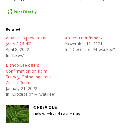
Related
What is to prevent me?
Are You Confirmed?
(Acts 8:26-40)
November 11, 2021
April 8, 2022
In "Diocese of Milwaukee"
In "News"
Bishop Lee offers
Confirmation on Palm
Sunday; Online Inquirer’s
Class offered
January 21, 2022
In "Diocese of Milwaukee"
PREVIOUS
Holy Week and Easter Day